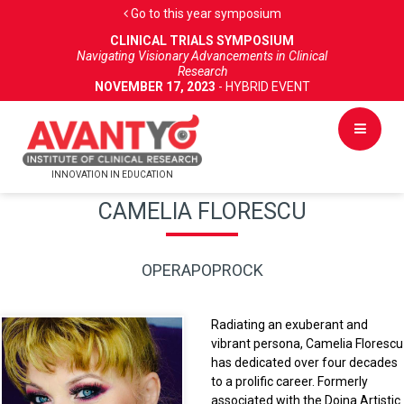
Go to this year symposium
CLINICAL TRIALS SYMPOSIUM
Navigating Visionary Advancements in Clinical
Research
NOVEMBER 17, 2023
- HYBRID EVENT
INNOVATION IN EDUCATION
CAMELIA FLORESCU
OPERAPOPROCK
Radiating an exuberant and
vibrant persona, Camelia Florescu
has dedicated over four decades
to a prolific career. Formerly
associated with the Doina Artistic