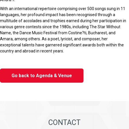
With an international repertoire comprising over 500 songs sung in 11
languages, her profound impact has been recognised through a
multitude of accolades and trophies earned during her participation in
various genre contests since the 1980s, including The Star Without
Name, the Dance Music Festival from Costine?ti, Bucharest, and
Amara, among others. As a poet, lyricist, and composer, her
exceptional talents have garnered significant awards both within the
country and abroad in recent years.
Go back to Agenda & Venue
CONTACT