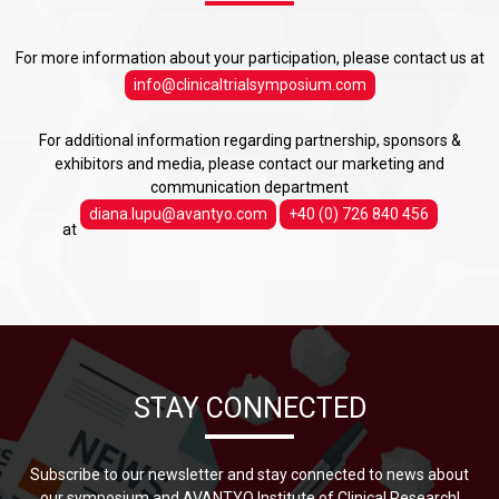
For more information about your participation, please contact us at
info@clinicaltrialsymposium.com
For additional information regarding partnership, sponsors &
exhibitors and media, please contact our marketing and
communication department
diana.lupu@avantyo.com
+40 (0) 726 840 456
at
STAY CONNECTED
Subscribe to our newsletter and stay connected to news about
our symposium and AVANTYO Institute of Clinical Research!