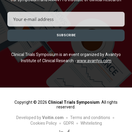
Clinical Trials Symposium is an event organized by Avantyo
Institute of Clinical Research -
www.avantyo.com
Copyright © 2026
Clinical Trials Symposium
. All rights
reserverd.
Developed by
Voitin.com
Terms and conditions
Cookies Policy
GDPR
Whitelisting