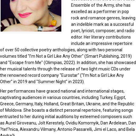
Ensemble of the Army, she has
excelled as a performer in pop
rock and romance genres, leaving
an indelible mark as a successful
poet, lyricist, composer, and radio
editor. Her literary contributions
include an impressive repertoire
of over 50 collective poetry anthologies, along with two personal
volumes titled "I’m Not a Girl Like Any Other" (Smart Publishing, 2019)
and "Escape from Me" (Olimpias, 2022). In addition, she has showcased
her musical talents through the release of two light music CDs under
the renowned record company "Eurostar" ("I’m Not a Girl Like Any
Other" in 2019 and "Summer Night" in 2023).
Her performances have graced national and international stages,
captivating audiences in various countries, including Turkey, Egypt,
Greece, Germany, Italy, Holland, Great Britain, Ukraine, and the Republic
of Moldova. She boasts a distinct personal repertoire, featuring songs
entrusted to her during initial auditions by esteemed composers such
as Aurel Giroveanu, Jolt Kerestely, Ovidiu Komornyik, Dan Ardelean, Dan
?tef?nica, Alexandru Vilmany, Antonio Passarelli, Jimi el Laco, and Bela
Andra?i.