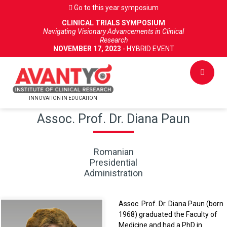
Go to this year symposium
CLINICAL TRIALS SYMPOSIUM
Navigating Visionary Advancements in Clinical
Research
NOVEMBER 17, 2023
- HYBRID EVENT
INNOVATION IN EDUCATION
Assoc. Prof. Dr. Diana Paun
Romanian
Presidential
Administration
Assoc. Prof. Dr. Diana Paun (born
1968) graduated the Faculty of
Medicine and had a PhD in