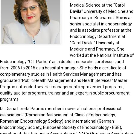
Medical Science at the "Carol
Davila" University of Medicine and
Pharmacy in Bucharest. She is a
senior specialist in endocrinology
and is associate professor at the
Endocrinology Department at
"Carol Davila" University of
Medicine and Pharmacy. She
worked at the National Institute of
Endocrinology "C. I. Parhon" as a doctor, researcher, professor, and
from 2006 to 2015 as a hospital manager. She holds a certificate of
complementary studies in Health Services Management and has
graduated "Public Health Management and Health Services" Master
Program, attended several management improvement programs,
quality auditor programs, trainer and an expert in public procurement
programs.
Dr. Diana Loreta Paun is member in several national professional
associations (Romanian Association of Clinical Endocrinology,
Romanian Endocrinology Society) and international (German
Endocrinology Society, European Society of Endocrinology - ESE),
member of the Romanian Association of AACE (American Association