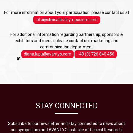
For more information about your participation, please contact us at
info@clinicaltrialsymposium.com
For additional information regarding partnership, sponsors &
exhibitors and media, please contact our marketing and
communication department
diana.lupu@avantyo.com
+40 (0) 726 840 456
at
STAY CONNECTED
Subscribe to our newsletter and stay connected to news about
our symposium and AVANTYO Institute of Clinical Research!