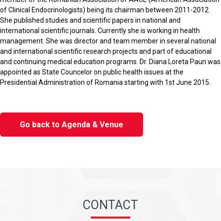
of Clinical Endocrinologists) being its chairman between 2011-2012.
She published studies and scientific papers in national and
international scientific journals. Currently she is working in health
management. She was director and team member in several national
and international scientific research projects and part of educational
and continuing medical education programs. Dr. Diana Loreta Paun was
appointed as State Councelor on public health issues at the
Presidential Administration of Romania starting with 1st June 2015.
Go back to Agenda & Venue
CONTACT