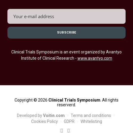
Clinical Trials Symposium is an event organized by Avantyo
Institute of Clinical Research -
www.avantyo.com
Copyright © 2026
Clinical Trials Symposium
. All rights
reserverd.
Developed by
Voitin.com
Terms and conditions
Cookies Policy
GDPR
Whitelisting